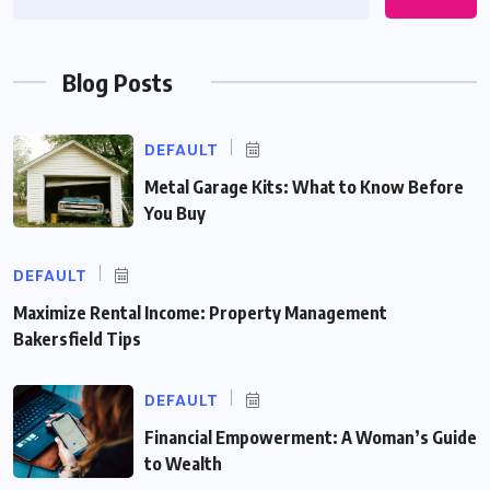
Blog Posts
DEFAULT
Metal Garage Kits: What to Know Before
You Buy
DEFAULT
Maximize Rental Income: Property Management
Bakersfield Tips
DEFAULT
Financial Empowerment: A Woman’s Guide
to Wealth