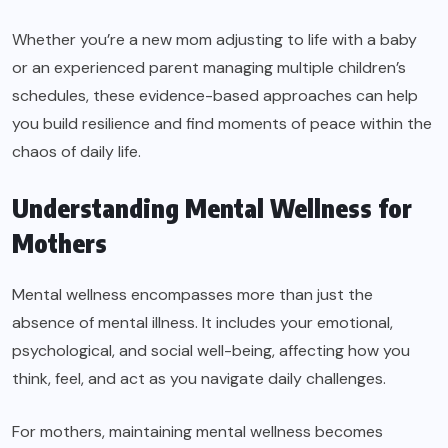
Whether you’re a new mom adjusting to life with a baby
or an experienced parent managing multiple children’s
schedules, these evidence-based approaches can help
you build resilience and find moments of peace within the
chaos of daily life.
Understanding Mental Wellness for
Mothers
Mental wellness encompasses more than just the
absence of mental illness. It includes your emotional,
psychological, and social well-being, affecting how you
think, feel, and act as you navigate daily challenges.
For mothers, maintaining mental wellness becomes