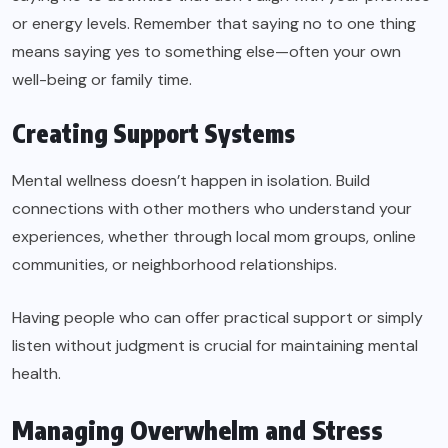
or energy levels. Remember that saying no to one thing
means saying yes to something else—often your own
well-being or family time.
Creating Support Systems
Mental wellness doesn’t happen in isolation. Build
connections with other mothers who understand your
experiences, whether through local mom groups, online
communities, or neighborhood relationships.
Having people who can offer practical support or simply
listen without judgment is crucial for maintaining mental
health.
Managing Overwhelm and Stress