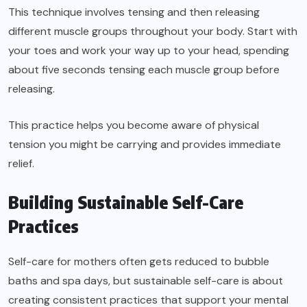
This technique involves tensing and then releasing
different muscle groups throughout your body. Start with
your toes and work your way up to your head, spending
about five seconds tensing each muscle group before
releasing.
This practice helps you become aware of physical
tension you might be carrying and provides immediate
relief.
Building Sustainable Self-Care
Practices
Self-care for mothers often gets reduced to bubble
baths and spa days, but sustainable self-care is about
creating consistent practices that support your mental