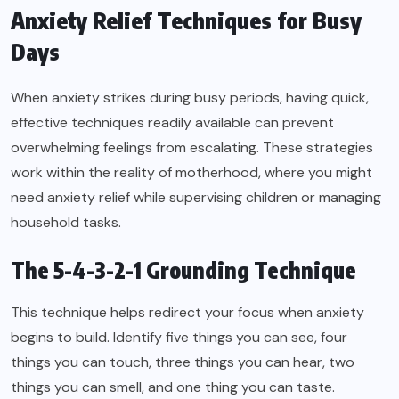
Anxiety Relief Techniques for Busy
Days
When anxiety strikes during busy periods, having quick,
effective techniques readily available can prevent
overwhelming feelings from escalating. These strategies
work within the reality of motherhood, where you might
need anxiety relief while supervising children or managing
household tasks.
The 5-4-3-2-1 Grounding Technique
This technique helps redirect your focus when anxiety
begins to build. Identify five things you can see, four
things you can touch, three things you can hear, two
things you can smell, and one thing you can taste.