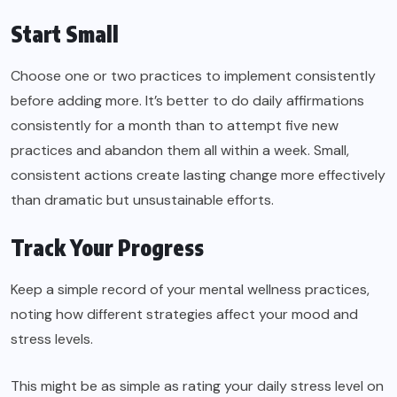
Start Small
Choose one or two practices to implement consistently
before adding more. It’s better to do daily affirmations
consistently for a month than to attempt five new
practices and abandon them all within a week. Small,
consistent actions create lasting change more effectively
than dramatic but unsustainable efforts.
Track Your Progress
Keep a simple record of your mental wellness practices,
noting how different strategies affect your mood and
stress levels.
This might be as simple as rating your daily stress level on