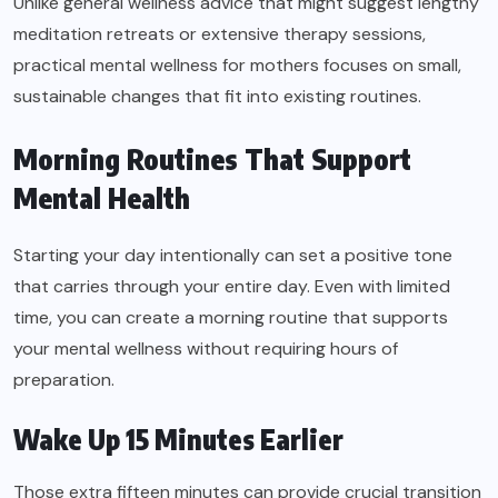
Unlike general wellness advice that might suggest lengthy
meditation retreats or extensive therapy sessions,
practical mental wellness for mothers focuses on small,
sustainable changes that fit into existing routines.
Morning Routines That Support
Mental Health
Starting your day intentionally can set a positive tone
that carries through your entire day. Even with limited
time, you can create a morning routine that supports
your mental wellness without requiring hours of
preparation.
Wake Up 15 Minutes Earlier
Those extra fifteen minutes can provide crucial transition