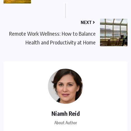
NEXT
Remote Work Wellness: How to Balance
Health and Productivity at Home
Niamh Reid
About Author