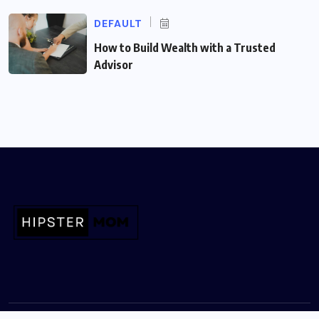
DEFAULT
How to Build Wealth with a Trusted
Advisor