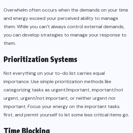
Overwhelm often occurs when the demands on your time
and energy exceed your perceived ability to manage
them. While you can’t always control external demands,
you can develop strategies to manage your response to
them.
Prioritization Systems
Not everything on your to-do list carries equal
importance. Use simple prioritization methods like
categorizing tasks as urgent/important, important/not
urgent, urgent/not important, or neither urgent nor
important. Focus your energy on the important tasks
first, and permit yourself to let some less critical items go.
Time Blocking