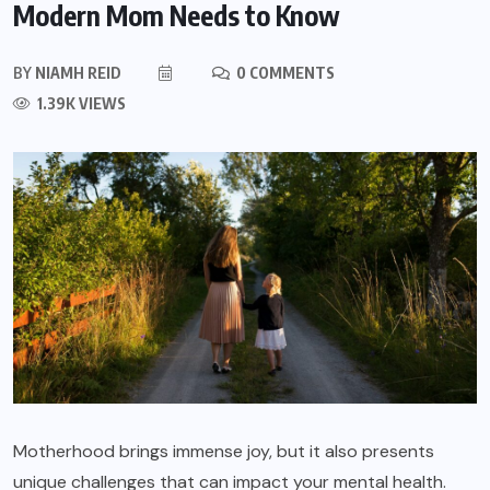
Modern Mom Needs to Know
BY
NIAMH REID
0 COMMENTS
1.39K VIEWS
Motherhood brings immense joy, but it also presents
unique challenges that can impact your mental health.