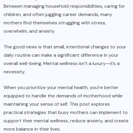
Between managing household responsibilities, caring for
children, and often juggling career demands, many
mothers find themselves struggling with stress,
overwhelm, and anxiety.
The good news is that small, intentional changes to your
daily routine can make a significant difference in your
overall well-being. Mental wellness isn’t a luxury—it’s a
necessity.
When you prioritize your mental health, you’re better
equipped to handle the demands of motherhood while
maintaining your sense of self. This post explores
practical strategies that busy mothers can implement to
support their mental wellness, reduce anxiety, and create
more balance in their lives.