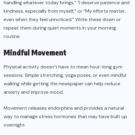
handling whatever today brings,” “I deserve patience and
kindness, especially from myself,” or “My efforts matter,
even when they feel unnoticed.” Write these down or
repeat them during quiet moments in your morning
routine.
Mindful Movement
Physical activity doesn’t have to mean hour-long gym
sessions. Simple stretching, yoga poses, or even mindful
walking while getting the newspaper can help reduce
anxiety and improve mood.
Movement releases endorphins and provides a natural
way to manage stress hormones that may have built up
overnight.