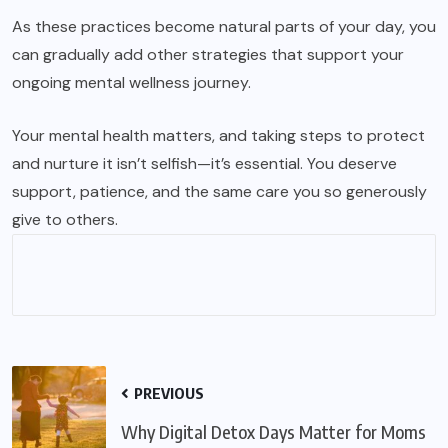
As these practices become natural parts of your day, you
can gradually add other strategies that support your
ongoing mental wellness journey.
Your mental health matters, and taking steps to protect
and nurture it isn’t selfish—it’s essential. You deserve
support, patience, and the same care you so generously
give to others.
PREVIOUS
Why Digital Detox Days Matter for Moms