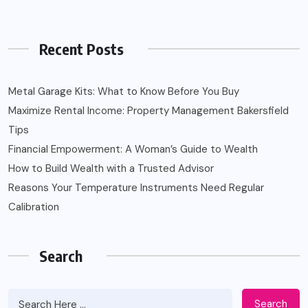
Recent Posts
Metal Garage Kits: What to Know Before You Buy
Maximize Rental Income: Property Management Bakersfield
Tips
Financial Empowerment: A Woman’s Guide to Wealth
How to Build Wealth with a Trusted Advisor
Reasons Your Temperature Instruments Need Regular
Calibration
Search
Search