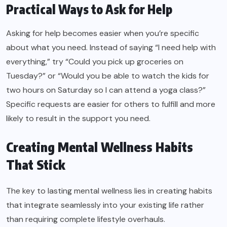
Practical Ways to Ask for Help
Asking for help becomes easier when you’re specific
about what you need. Instead of saying “I need help with
everything,” try “Could you pick up groceries on
Tuesday?” or “Would you be able to watch the kids for
two hours on Saturday so I can attend a yoga class?”
Specific requests are easier for others to fulfill and more
likely to result in the support you need.
Creating Mental Wellness Habits
That Stick
The key to lasting mental wellness lies in creating habits
that integrate seamlessly into your existing life rather
than requiring complete lifestyle overhauls.