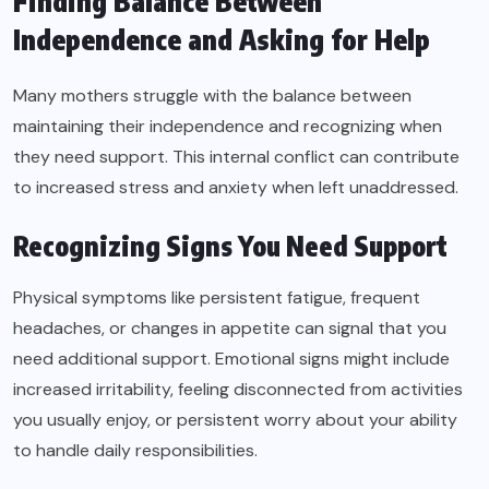
Finding Balance Between
Independence and Asking for Help
Many mothers struggle with the balance between
maintaining their independence and recognizing when
they need support. This internal conflict can contribute
to increased stress and anxiety when left unaddressed.
Recognizing Signs You Need Support
Physical symptoms like persistent fatigue, frequent
headaches, or changes in appetite can signal that you
need additional support. Emotional signs might include
increased irritability, feeling disconnected from activities
you usually enjoy, or persistent worry about your ability
to handle daily responsibilities.