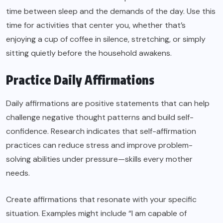
time between sleep and the demands of the day. Use this
time for activities that center you, whether that’s
enjoying a cup of coffee in silence, stretching, or simply
sitting quietly before the household awakens.
Practice Daily Affirmations
Daily affirmations are positive statements that can help
challenge negative thought patterns and build self-
confidence. Research indicates that self-affirmation
practices can reduce stress and improve problem-
solving abilities under pressure—skills every mother
needs.
Create affirmations that resonate with your specific
situation. Examples might include “I am capable of