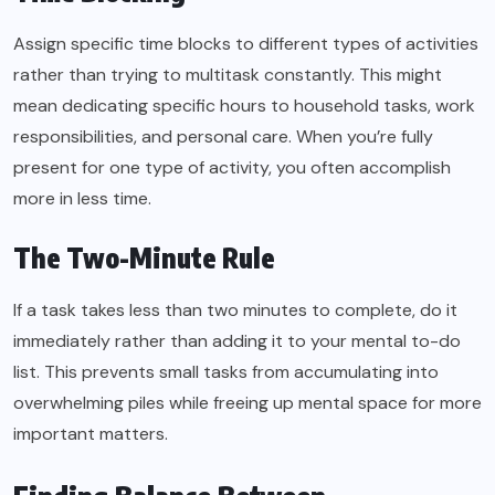
Assign specific time blocks to different types of activities
rather than trying to multitask constantly. This might
mean dedicating specific hours to household tasks, work
responsibilities, and personal care. When you’re fully
present for one type of activity, you often accomplish
more in less time.
The Two-Minute Rule
If a task takes less than two minutes to complete, do it
immediately rather than adding it to your mental to-do
list. This prevents small tasks from accumulating into
overwhelming piles while freeing up mental space for more
important matters.