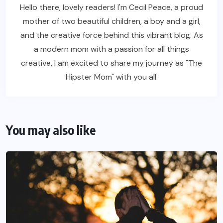
Hello there, lovely readers! I'm Cecil Peace, a proud
mother of two beautiful children, a boy and a girl,
and the creative force behind this vibrant blog. As
a modern mom with a passion for all things
creative, I am excited to share my journey as "The
Hipster Mom" with you all.
You may also like