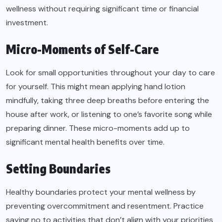
wellness without requiring significant time or financial
investment.
Micro-Moments of Self-Care
Look for small opportunities throughout your day to care
for yourself. This might mean applying hand lotion
mindfully, taking three deep breaths before entering the
house after work, or listening to one’s favorite song while
preparing dinner. These micro-moments add up to
significant mental health benefits over time.
Setting Boundaries
Healthy boundaries protect your mental wellness by
preventing overcommitment and resentment. Practice
saying no to activities that don’t align with your priorities