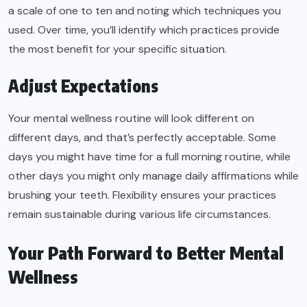
a scale of one to ten and noting which techniques you
used. Over time, you’ll identify which practices provide
the most benefit for your specific situation.
Adjust Expectations
Your mental wellness routine will look different on
different days, and that’s perfectly acceptable. Some
days you might have time for a full morning routine, while
other days you might only manage daily affirmations while
brushing your teeth. Flexibility ensures your practices
remain sustainable during various life circumstances.
Your Path Forward to Better Mental
Wellness