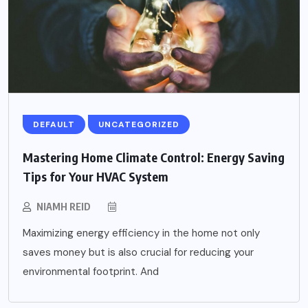
DEFAULT
UNCATEGORIZED
Mastering Home Climate Control: Energy Saving
Tips for Your HVAC System
NIAMH REID
Maximizing energy efficiency in the home not only
saves money but is also crucial for reducing your
environmental footprint. And