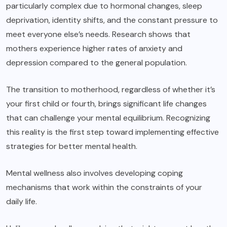
particularly complex due to hormonal changes, sleep
deprivation, identity shifts, and the constant pressure to
meet everyone else’s needs. Research shows that
mothers experience higher rates of anxiety and
depression compared to the general population.
The transition to motherhood, regardless of whether it’s
your first child or fourth, brings significant life changes
that can challenge your mental equilibrium. Recognizing
this reality is the first step toward implementing effective
strategies for better mental health.
Mental wellness also involves developing coping
mechanisms that work within the constraints of your
daily life.