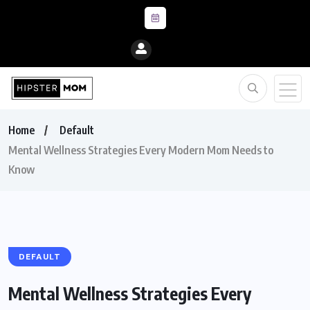
Home
Default
Mental Wellness Strategies Every Modern Mom Needs to
Know
DEFAULT
Mental Wellness Strategies Every