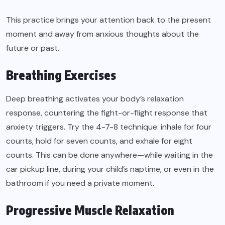
This practice brings your attention back to the present
moment and away from anxious thoughts about the
future or past.
Breathing Exercises
Deep breathing activates your body’s relaxation
response, countering the fight-or-flight response that
anxiety triggers. Try the 4-7-8 technique: inhale for four
counts, hold for seven counts, and exhale for eight
counts. This can be done anywhere—while waiting in the
car pickup line, during your child’s naptime, or even in the
bathroom if you need a private moment.
Progressive Muscle Relaxation