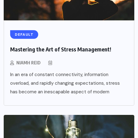
DEFAULT
Mastering the Art of Stress Management!
NIAMH REID
In an era of constant connectivity, information
overload, and rapidly changing expectations, stress
has become an inescapable aspect of modern