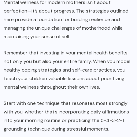
Mental wellness for modern mothers isn’t about
perfection—it’s about progress. The strategies outlined
here provide a foundation for building resilience and
managing the unique challenges of motherhood while
maintaining your sense of self.
Remember that investing in your mental health benefits
not only you but also your entire family. When you model
healthy coping strategies and self-care practices, you
teach your children valuable lessons about prioritizing
mental wellness throughout their own lives.
Start with one technique that resonates most strongly
with you, whether that’s incorporating daily affirmations
into your morning routine or practicing the 5-4-3-2-1
grounding technique during stressful moments.