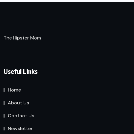
The Hipster Mom
Useful Links
Home
About Us
Contact Us
Newsletter