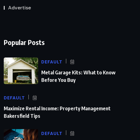
Advertise
Popular Posts
DEFAULT
Metal Garage Kits: What to Know
Before You Buy
DEFAULT
Maximize Rental Income: Property Management
Bakersfield Tips
DEFAULT