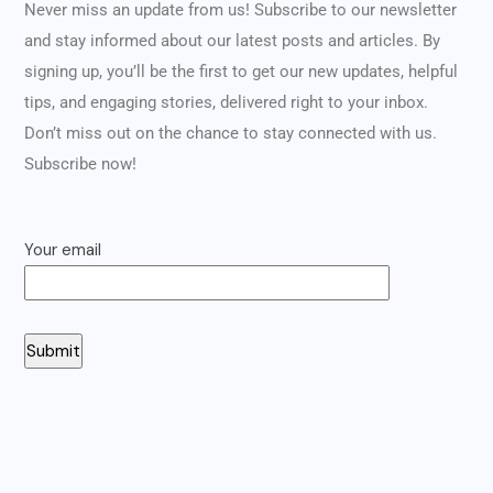
Never miss an update from us! Subscribe to our newsletter
and stay informed about our latest posts and articles. By
signing up, you’ll be the first to get our new updates, helpful
tips, and engaging stories, delivered right to your inbox.
Don’t miss out on the chance to stay connected with us.
Subscribe now!
Your email