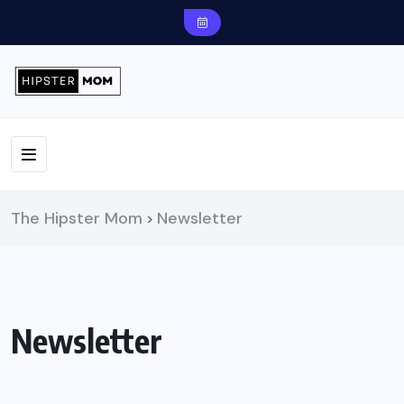
The Hipster Mom
Newsletter
>
Newsletter