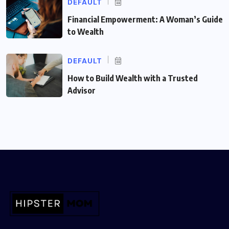
DEFAULT
Financial Empowerment: A Woman’s Guide
to Wealth
DEFAULT
How to Build Wealth with a Trusted
Advisor