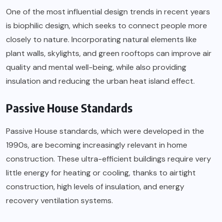
One of the most influential design trends in recent years
is biophilic design, which seeks to connect people more
closely to nature. Incorporating natural elements like
plant walls, skylights, and green rooftops can improve air
quality and mental well-being, while also providing
insulation and reducing the urban heat island effect.
Passive House Standards
Passive House standards, which were developed in the
1990s, are becoming increasingly relevant in home
construction. These ultra-efficient buildings require very
little energy for heating or cooling, thanks to airtight
construction, high levels of insulation, and energy
recovery ventilation systems.