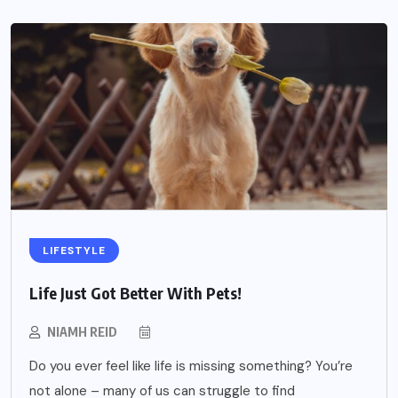
LIFESTYLE
Life Just Got Better With Pets!
NIAMH REID
Do you ever feel like life is missing something? You’re
not alone – many of us can struggle to find