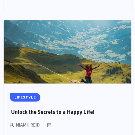
LIFESTYLE
Unlock the Secrets to a Happy Life!
NIAMH REID