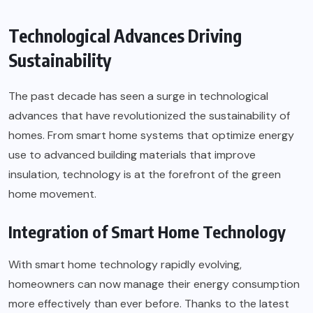
Technological Advances Driving
Sustainability
The past decade has seen a surge in technological
advances that have revolutionized the sustainability of
homes. From smart home systems that optimize energy
use to advanced building materials that improve
insulation, technology is at the forefront of the green
home movement.
Integration of Smart Home Technology
With smart home technology rapidly evolving,
homeowners can now manage their energy consumption
more effectively than ever before. Thanks to the latest