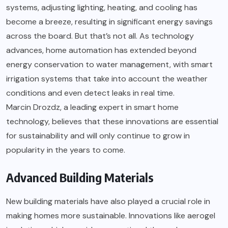
systems, adjusting lighting, heating, and cooling has
become a breeze, resulting in significant energy savings
across the board. But that’s not all. As technology
advances, home automation has extended beyond
energy conservation to water management, with smart
irrigation systems that take into account the weather
conditions and even detect leaks in real time.
Marcin Drozdz
, a leading expert in smart home
technology, believes that these innovations are essential
for sustainability and will only continue to grow in
popularity in the years to come.
Advanced Building Materials
New building materials have also played a crucial role in
making homes more sustainable. Innovations like aerogel