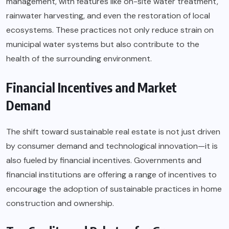
management
, with features like on-site water treatment,
rainwater harvesting, and even the restoration of local
ecosystems. These practices not only reduce strain on
municipal water systems but also contribute to the
health of the surrounding environment.
Financial Incentives and Market
Demand
The shift toward sustainable real estate is not just driven
by consumer demand and technological innovation—it is
also fueled by financial incentives. Governments and
financial institutions are offering a range of incentives to
encourage the adoption of sustainable practices in home
construction and ownership.