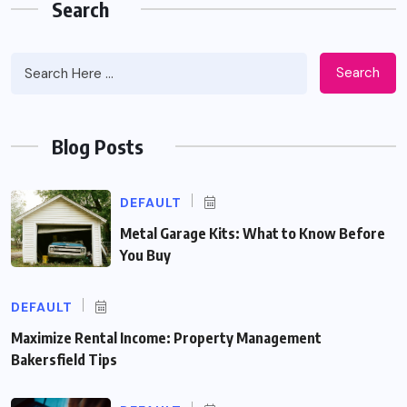
Search
Search
Blog Posts
DEFAULT
Metal Garage Kits: What to Know Before
You Buy
DEFAULT
Maximize Rental Income: Property Management
Bakersfield Tips