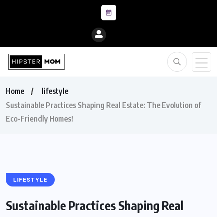
Home
lifestyle
Sustainable Practices Shaping Real Estate: The Evolution of
Eco-Friendly Homes!
LIFESTYLE
Sustainable Practices Shaping Real