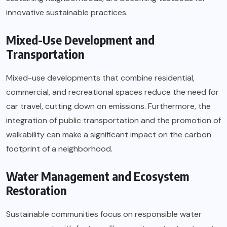
innovative sustainable practices.
Mixed-Use Development and
Transportation
Mixed-use developments that combine residential,
commercial, and recreational spaces reduce the need for
car travel, cutting down on emissions. Furthermore, the
integration of public transportation and the promotion of
walkability can make a significant impact on the carbon
footprint of a neighborhood.
Water Management and Ecosystem
Restoration
Sustainable communities focus on responsible water