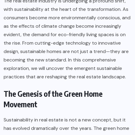
The real estate industry is undergoing a profound shift,
with sustainability at the heart of the transformation. As
consumers become more environmentally conscious, and
as the effects of climate change become increasingly
evident, the demand for eco-friendly living spaces is on
the rise. From cutting-edge technology to innovative
design, sustainable homes are not just a trend—they are
becoming the new standard. In this comprehensive
exploration, we will uncover the emergent sustainable
practices that are reshaping the real estate landscape.
The Genesis of the Green Home
Movement
Sustainability in real estate is not a new concept, but it
has evolved dramatically over the years. The green home