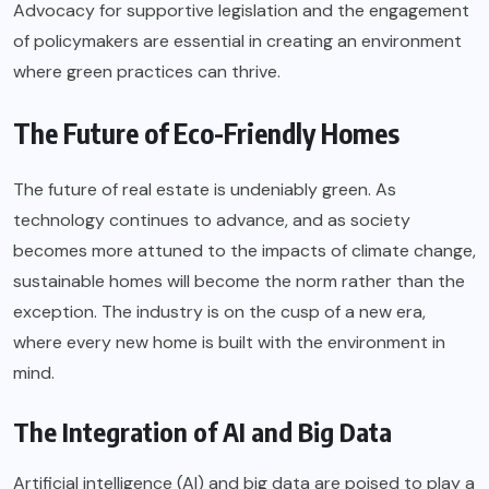
Advocacy for supportive legislation and the engagement
of policymakers are essential in creating an environment
where green practices can thrive.
The Future of Eco-Friendly Homes
The future of real estate is undeniably green. As
technology continues to advance, and as society
becomes more attuned to the impacts of climate change,
sustainable homes will become the norm rather than the
exception. The industry is on the cusp of a new era,
where every new home is built with the environment in
mind.
The Integration of AI and Big Data
Artificial intelligence (AI) and big data are poised to play a