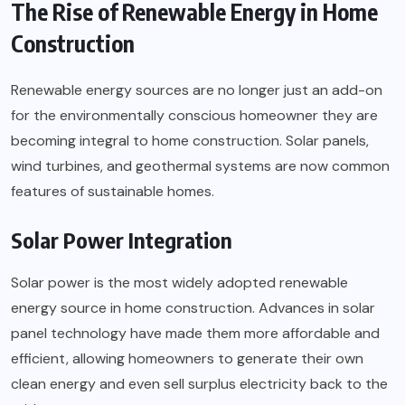
The Rise of Renewable Energy in Home
Construction
Renewable energy sources are no longer just an add-on
for the environmentally conscious homeowner they are
becoming integral to home construction. Solar panels,
wind turbines, and geothermal systems are now common
features of sustainable homes.
Solar Power Integration
Solar power is the most widely adopted renewable
energy source in home construction. Advances in solar
panel technology have made them more affordable and
efficient, allowing homeowners to generate their own
clean energy and even sell surplus electricity back to the