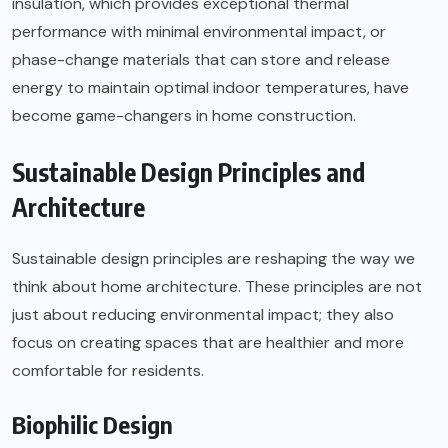
insulation, which provides exceptional thermal
performance with minimal environmental impact, or
phase-change materials that can store and release
energy to maintain optimal indoor temperatures, have
become game-changers in home construction.
Sustainable Design Principles and
Architecture
Sustainable design principles are reshaping the way we
think about home architecture. These principles are not
just about reducing environmental impact; they also
focus on creating spaces that are healthier and more
comfortable for residents.
Biophilic Design