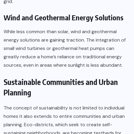
grid.
Wind and Geothermal Energy Solutions
While less common than solar, wind and geothermal
energy solutions are gaining traction. The integration of
small wind turbines or geothermal heat pumps can
greatly reduce a home’s reliance on traditional energy
sources, even in areas where sunlight is less abundant.
Sustainable Communities and Urban
Planning
The concept of sustainability is not limited to individual
homes it also extends to entire communities and urban
planning. Eco-districts, which seek to create self-
sustaining neighborhoods, are becoming testbeds for