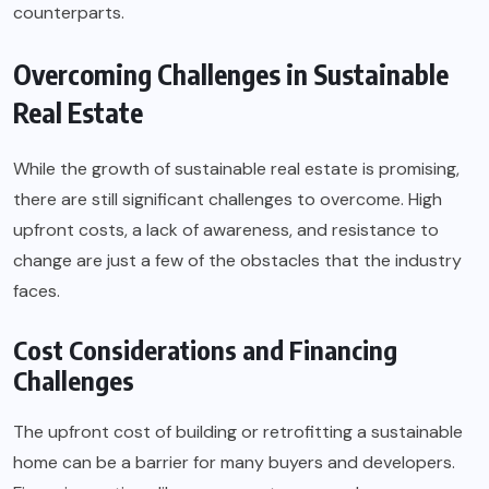
counterparts.
Overcoming Challenges in Sustainable
Real Estate
While the growth of sustainable real estate is promising,
there are still significant challenges to overcome. High
upfront costs, a lack of awareness, and resistance to
change are just a few of the obstacles that the industry
faces.
Cost Considerations and Financing
Challenges
The upfront cost of building or retrofitting a sustainable
home can be a barrier for many buyers and developers.