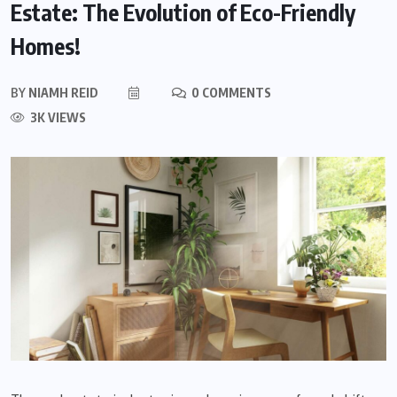
Estate: The Evolution of Eco-Friendly
Homes!
BY
NIAMH REID
0 COMMENTS
3K VIEWS