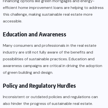
Financing options like green mortgages and energy-
efficient home improvement loans are helping to address
this challenge, making sustainable real estate more
accessible.
Education and Awareness
Many consumers and professionals in the real estate
industry are still not fully aware of the benefits and
possibilities of sustainable practices. Education and
awareness campaigns are critical in driving the adoption
of green building and design.
Policy and Regulatory Hurdles
Inconsistent or outdated policies and regulations can
also hinder the progress of sustainable real estate.