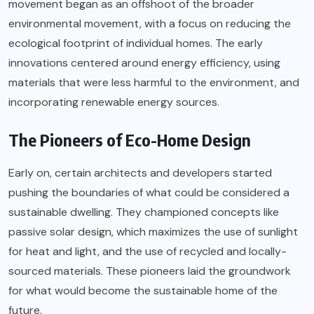
movement began as an offshoot of the broader
environmental movement, with a focus on reducing the
ecological footprint of individual homes. The early
innovations centered around energy efficiency, using
materials that were less harmful to the environment, and
incorporating renewable energy sources.
The Pioneers of Eco-Home Design
Early on, certain architects and developers started
pushing the boundaries of what could be considered a
sustainable dwelling. They championed concepts like
passive solar design, which maximizes the use of sunlight
for heat and light, and the use of recycled and locally-
sourced materials. These pioneers laid the groundwork
for what would become the sustainable home of the
future.