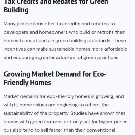
Tax Credits and Rebates for Green
Building
Many jurisdictions offer tax credits and rebates to
developers and homeowners who build or retrofit their
homes to meet certain green building standards. These
incentives can make sustainable homes more affordable
and encourage greater adoption of green practices.
Growing Market Demand for Eco-
Friendly Homes
Market demand for eco-friendly homes is growing, and
with it, home values are beginning to reflect the
sustainability of the property. Studies have shown that
homes with green features not only sell for higher prices
but also tend to sell faster than their conventional