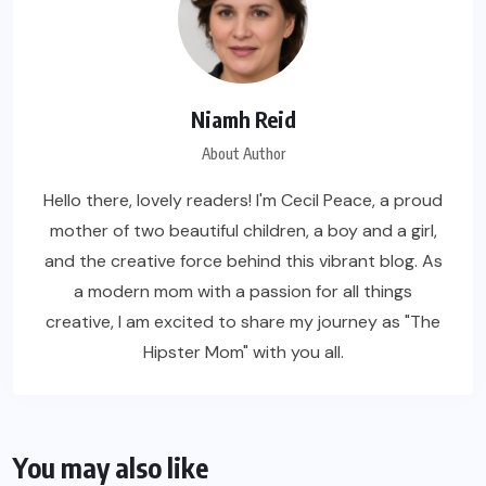
Niamh Reid
About Author
Hello there, lovely readers! I'm Cecil Peace, a proud
mother of two beautiful children, a boy and a girl,
and the creative force behind this vibrant blog. As
a modern mom with a passion for all things
creative, I am excited to share my journey as "The
Hipster Mom" with you all.
You may also like