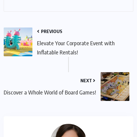
PREVIOUS
Elevate Your Corporate Event with
Inflatable Rentals!
NEXT
Discover a Whole World of Board Games!