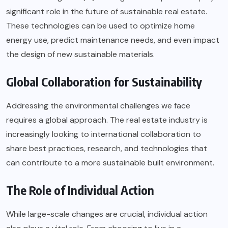
significant role in the future of sustainable real estate.
These technologies can be used to optimize home
energy use, predict maintenance needs, and even impact
the design of new sustainable materials.
Global Collaboration for Sustainability
Addressing the environmental challenges we face
requires a global approach. The real estate industry is
increasingly looking to international collaboration to
share best practices, research, and technologies that
can contribute to a more sustainable built environment.
The Role of Individual Action
While large-scale changes are crucial, individual action