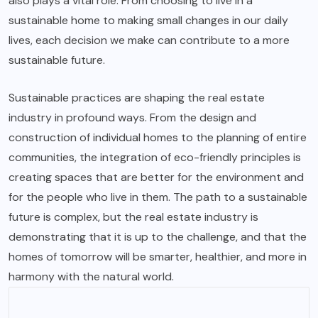
also plays a vital role. From choosing to live in a
sustainable home to making small changes in our daily
lives, each decision we make can contribute to a more
sustainable future.
Sustainable practices are shaping the real estate
industry in profound ways. From the design and
construction of individual homes to the planning of entire
communities, the integration of eco-friendly principles is
creating spaces that are better for the environment and
for the people who live in them. The path to a sustainable
future is complex, but the real estate industry is
demonstrating that it is up to the challenge, and that the
homes of tomorrow will be smarter, healthier, and more in
harmony with the natural world.