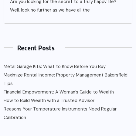
Are you looking for the secret to a truly happy life?
Well, look no further as we have all the
Recent Posts
Metal Garage Kits: What to Know Before You Buy
Maximize Rental Income: Property Management Bakersfield
Tips
Financial Empowerment: A Woman’s Guide to Wealth
How to Build Wealth with a Trusted Advisor
Reasons Your Temperature Instruments Need Regular
Calibration