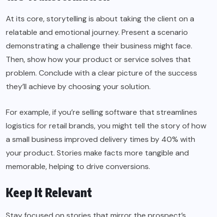
At its core, storytelling is about taking the client on a
relatable and emotional journey. Present a scenario
demonstrating a challenge their business might face.
Then, show how your product or service solves that
problem. Conclude with a clear picture of the success
they’ll achieve by choosing your solution.
For example, if you’re selling software that streamlines
logistics for retail brands, you might tell the story of how
a small business improved delivery times by 40% with
your product. Stories make facts more tangible and
memorable, helping to drive conversions.
Keep It Relevant
Stay focused on stories that mirror the prospect’s