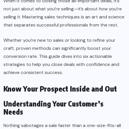
When it comes to closing those all-important deals, it’s
not just about what you’re selling—it’s about
how
you’re
selling it. Mastering sales techniques is an art and science
that separates successful professionals from the rest.
Whether you’re new to sales or looking to refine your
craft, proven methods can significantly boost your
conversion rate. This guide dives into six actionable
strategies to help you close deals with
confidence
and
achieve consistent success.
Know Your Prospect Inside and Out
Understanding Your Customer’s
Needs
Nothing sabotages a sale faster than a one-size-fits-all