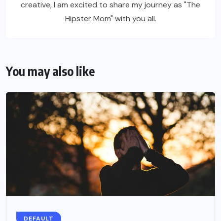
creative, I am excited to share my journey as "The
Hipster Mom" with you all.
You may also like
DEFAULT