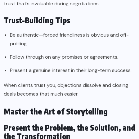
trust that’s invaluable during negotiations.
Trust-Building Tips
Be authentic—forced friendliness is obvious and off-
putting.
Follow through on any promises or agreements.
Present a genuine interest in their long-term success.
When clients trust you, objections dissolve and closing
deals becomes that much easier.
Master the Art of Storytelling
Present the Problem, the Solution, and
the Transformation