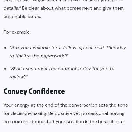
details.”
Be clear about what comes next and give them
actionable steps.
For example:
“Are you available for a follow-up call next Thursday
to finalize the paperwork?”
“Shall I send over the contract today for you to
review?”
Convey Confidence
Your energy at the end of the conversation sets the tone
for decision-making. Be positive yet professional, leaving
no room for doubt that your solution is the best choice.