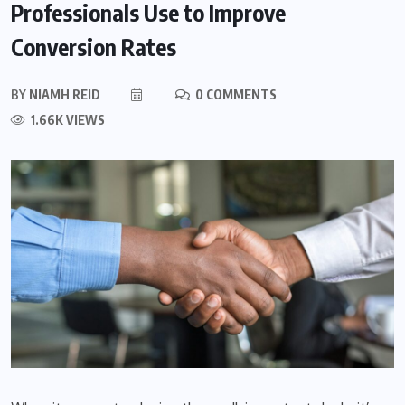
Professionals Use to Improve
Conversion Rates
BY
NIAMH REID
0 COMMENTS
1.66K VIEWS