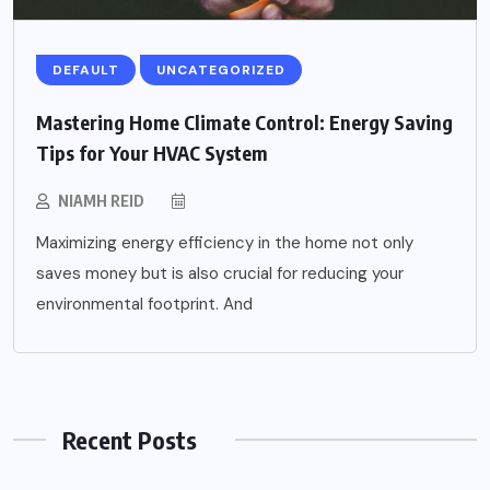
DEFAULT
UNCATEGORIZED
Mastering Home Climate Control: Energy Saving
Tips for Your HVAC System
NIAMH REID
Maximizing energy efficiency in the home not only
saves money but is also crucial for reducing your
environmental footprint. And
Recent Posts