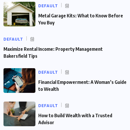
DEFAULT
Metal Garage Kits: What to Know Before
You Buy
DEFAULT
Maximize Rental Income: Property Management
Bakersfield Tips
DEFAULT
Financial Empowerment: A Woman’s Guide
to Wealth
DEFAULT
How to Build Wealth with a Trusted
Advisor