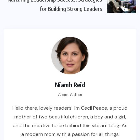
for Building Strong Leaders
Niamh Reid
About Author
Hello there, lovely readers! I'm Cecil Peace, a proud
mother of two beautiful children, a boy and a girl,
and the creative force behind this vibrant blog. As
a modern mom with a passion for all things