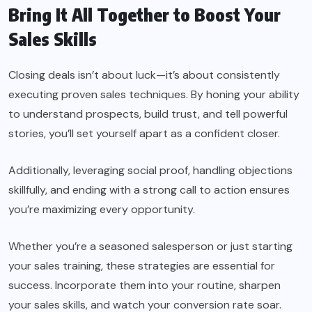
Bring It All Together to Boost Your
Sales Skills
Closing deals isn’t about luck—it’s about consistently
executing proven sales techniques. By honing your ability
to understand prospects, build trust, and tell powerful
stories, you’ll set yourself apart as a confident closer.
Additionally, leveraging social proof, handling objections
skillfully, and ending with a strong call to action ensures
you’re maximizing every opportunity.
Whether you’re a seasoned salesperson or just starting
your sales training, these strategies are essential for
success. Incorporate them into your routine, sharpen
your sales skills, and watch your conversion rate soar.