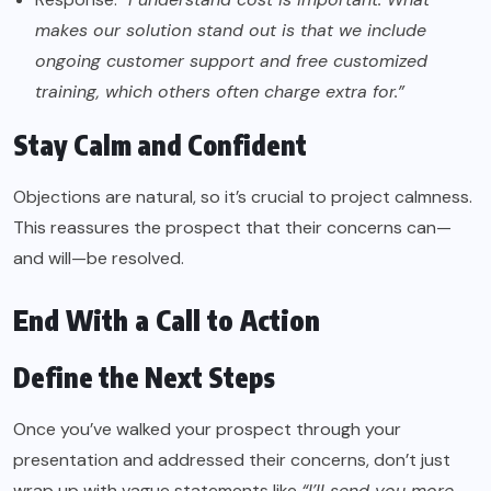
makes our solution stand out is that we include
ongoing customer support and free customized
training, which others often charge extra for.”
Stay Calm and Confident
Objections are natural, so it’s crucial to project calmness.
This reassures the prospect that their concerns can—
and will—be resolved.
End With a Call to Action
Define the Next Steps
Once you’ve walked your prospect through your
presentation and addressed their concerns, don’t just
wrap up with vague statements like
“I’ll send you more