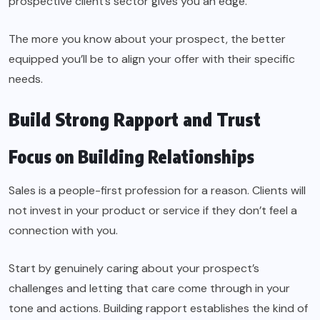
prospective client’s sector gives you an edge.
The more you know about your prospect, the better
equipped you’ll be to align your offer with their specific
needs.
Build Strong Rapport and Trust
Focus on Building Relationships
Sales is a people-first profession for a reason. Clients will
not invest in your product or service if they don’t feel a
connection with you.
Start by genuinely caring about your prospect’s
challenges and letting that care come through in your
tone and actions. Building rapport establishes the kind of