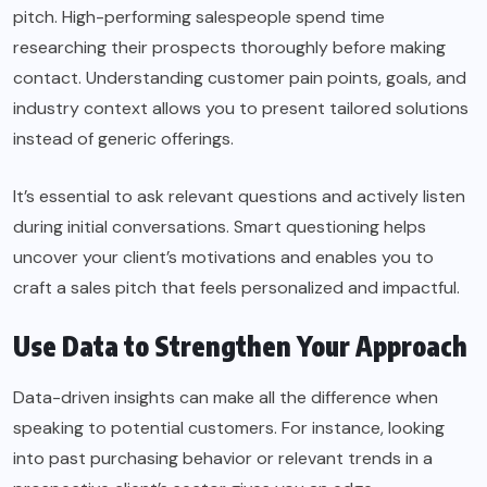
pitch. High-performing salespeople spend time
researching their prospects thoroughly before making
contact. Understanding customer pain points, goals, and
industry context allows you to present tailored solutions
instead of generic offerings.
It’s essential to ask relevant questions and actively listen
during initial conversations. Smart questioning helps
uncover your client’s motivations and enables you to
craft a sales pitch that feels personalized and impactful.
Use Data to Strengthen Your Approach
Data-driven insights can make all the difference when
speaking to potential customers. For instance, looking
into past purchasing behavior or relevant trends in a