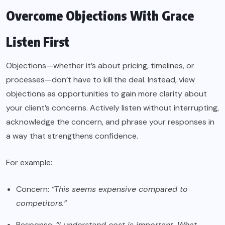
Overcome Objections With Grace
Listen First
Objections—whether it’s about pricing, timelines, or
processes—don’t have to kill the deal. Instead, view
objections as opportunities to gain more clarity about
your client’s concerns. Actively listen without interrupting,
acknowledge the concern, and phrase your responses in
a way that strengthens confidence.
For example:
Concern:
“This seems expensive compared to
competitors.”
Response:
“I understand cost is important. What