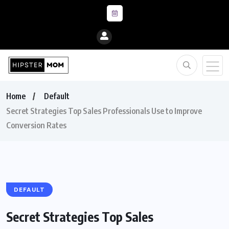
Home
Default
Secret Strategies Top Sales Professionals Use to Improve
Conversion Rates
DEFAULT
Secret Strategies Top Sales