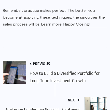
Remember, practice makes perfect. The better you
become at applying these techniques, the smoother the
sales process will be.
Learn more
. Happy Closing!
PREVIOUS
How to Build a Diversified Portfolio for
Long-Term Investment Growth
NEXT
Nurturing Leadership Success: Strategies