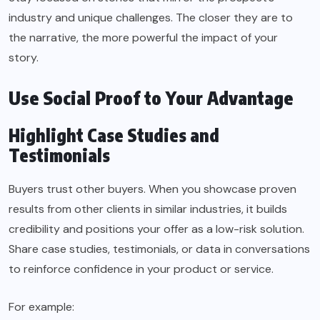
industry and unique challenges. The closer they are to
the narrative, the more powerful the impact of your
story.
Use Social Proof to Your Advantage
Highlight Case Studies and
Testimonials
Buyers trust other buyers. When you showcase proven
results from other clients in similar industries, it builds
credibility and positions your offer as a low-risk solution.
Share case studies, testimonials, or data in conversations
to reinforce confidence in your product or service.
For example: