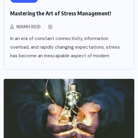
Mastering the Art of Stress Management!
NIAMH REID
In an era of constant connectivity, information
overload, and rapidly changing expectations, stress
has become an inescapable aspect of modern