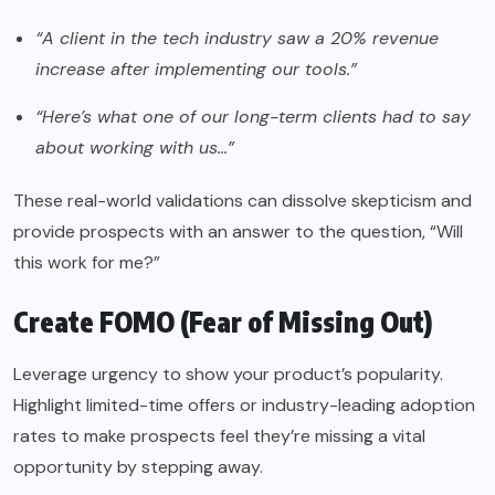
“A client in the tech industry saw a 20% revenue
increase after implementing our tools.”
“Here’s what one of our long-term clients had to say
about working with us…”
These real-world validations can dissolve skepticism and
provide prospects with an answer to the question, “Will
this work for me?”
Create FOMO (Fear of Missing Out)
Leverage urgency to show your product’s popularity.
Highlight limited-time offers or industry-leading adoption
rates to make prospects feel they’re missing a vital
opportunity by stepping away.