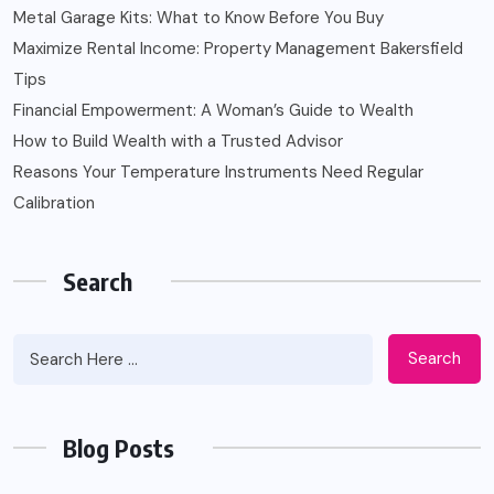
Metal Garage Kits: What to Know Before You Buy
Maximize Rental Income: Property Management Bakersfield
Tips
Financial Empowerment: A Woman’s Guide to Wealth
How to Build Wealth with a Trusted Advisor
Reasons Your Temperature Instruments Need Regular
Calibration
Search
Search
Blog Posts