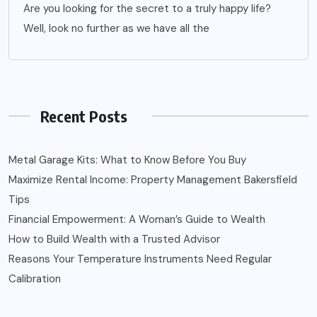
Are you looking for the secret to a truly happy life?
Well, look no further as we have all the
Recent Posts
Metal Garage Kits: What to Know Before You Buy
Maximize Rental Income: Property Management Bakersfield
Tips
Financial Empowerment: A Woman’s Guide to Wealth
How to Build Wealth with a Trusted Advisor
Reasons Your Temperature Instruments Need Regular
Calibration