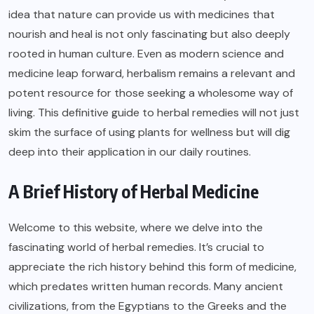
idea that nature can provide us with medicines that
nourish and heal is not only fascinating but also deeply
rooted in human culture. Even as modern science and
medicine leap forward, herbalism remains a relevant and
potent resource for those seeking a wholesome way of
living. This definitive guide to herbal remedies will not just
skim the surface of using plants for wellness but will dig
deep into their application in our daily routines.
A Brief History of Herbal Medicine
Welcome to
this website
, where we delve into the
fascinating world of herbal remedies. It’s crucial to
appreciate the rich history behind this form of medicine,
which predates written human records. Many ancient
civilizations, from the Egyptians to the Greeks and the