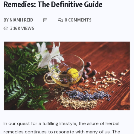
Remedies: The Definitive Guide
BY
NIAMH REID
0 COMMENTS
3.16K VIEWS
In our quest for a fulfilling lifestyle, the allure of herbal
remedies continues to resonate with many of us. The