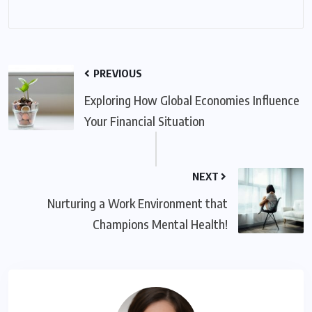
PREVIOUS
Exploring How Global Economies Influence
Your Financial Situation
NEXT
Nurturing a Work Environment that
Champions Mental Health!