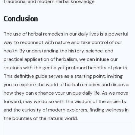
traditional and modern herbal knowledge.
Conclusion
The use of herbal remedies in our daily lives is a powerful
way to reconnect with nature and take control of our
health. By understanding the history, science, and
practical application of herbalism, we can infuse our
routines with the gentle yet profound benefits of plants.
This definitive guide serves as a starting point, inviting
you to explore the world of herbal remedies and discover
how they can enhance your unique daily life. As we move
forward, may we do so with the wisdom of the ancients
and the curiosity of modern explorers, finding wellness in
the bounties of the natural world.