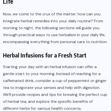
Life
Now, we come to the crux of the matter: how can you
integrate herbal remedies into your daily routine? From
morning to night, the following sections will guide you
through practical ways to use herbalism in your daily life,
encompassing everything from personal care to nutrition.
Herbal Infusions for a Fresh Start
Starting your day with an herbal infusion can offer a
gentle start to your morning. Instead of reaching for a
caffeinated drink, consider a cup of peppermint or ginger
tea to invigorate your senses and help with digestion.
We’ll provide recipes and tips for brewing the perfect cup
of herbal tea, and explore the specific benefits of
different herbs for various health concerns.