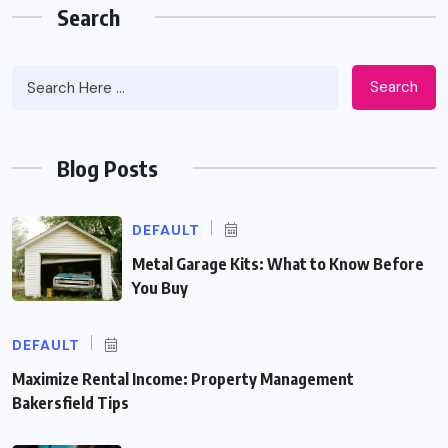
Search
Search
Blog Posts
DEFAULT
Metal Garage Kits: What to Know Before
You Buy
DEFAULT
Maximize Rental Income: Property Management
Bakersfield Tips