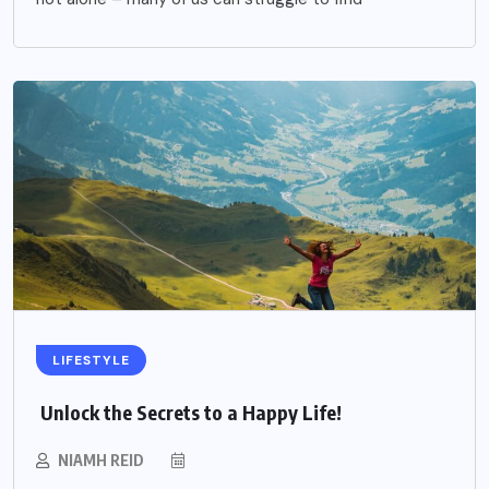
LIFESTYLE
Unlock the Secrets to a Happy Life!
NIAMH REID