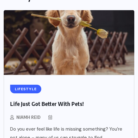
LIFESTYLE
Life Just Got Better With Pets!
NIAMH REID
Do you ever feel like life is missing something? You’re
not alone – many of us can struggle to find