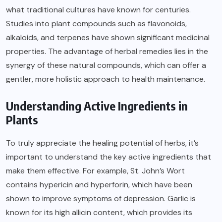
what traditional cultures have known for centuries.
Studies into plant compounds such as flavonoids,
alkaloids, and terpenes have shown significant medicinal
properties. The advantage of herbal remedies lies in the
synergy of these natural compounds, which can offer a
gentler, more holistic approach to health maintenance.
Understanding Active Ingredients in
Plants
To truly appreciate the healing potential of herbs, it’s
important to understand the key active ingredients that
make them effective. For example, St. John’s Wort
contains hypericin and hyperforin, which have been
shown to improve symptoms of depression. Garlic is
known for its high allicin content, which provides its