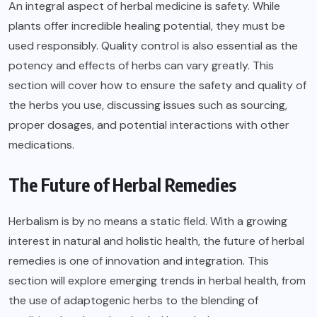
An integral aspect of herbal medicine is safety. While
plants offer incredible healing potential, they must be
used responsibly.
Quality
control is also essential as the
potency and effects of herbs can vary greatly. This
section will cover how to ensure the safety and quality of
the herbs you use, discussing issues such as sourcing,
proper dosages, and potential interactions with other
medications.
The Future of Herbal Remedies
Herbalism is by no means a static field. With a growing
interest in natural and holistic health, the future of herbal
remedies is one of innovation and integration. This
section will explore emerging trends in herbal health, from
the use of adaptogenic herbs to the blending of