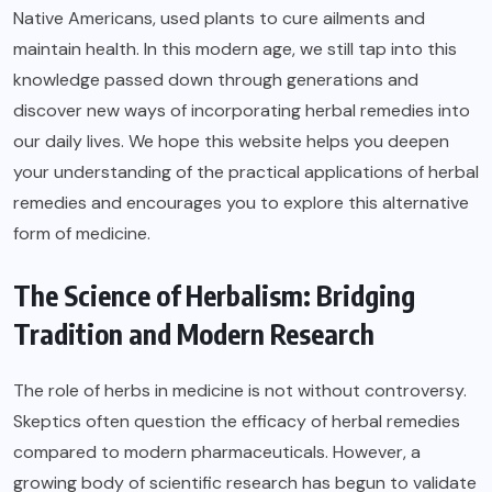
Native Americans, used plants to cure ailments and
maintain health. In this modern age, we still tap into this
knowledge passed down through generations and
discover new ways of incorporating herbal remedies into
our daily lives. We hope this website helps you deepen
your understanding of the practical applications of herbal
remedies and encourages you to explore this alternative
form of medicine.
The Science of Herbalism: Bridging
Tradition and Modern Research
The role of herbs in medicine is not without controversy.
Skeptics often question the efficacy of herbal remedies
compared to modern pharmaceuticals. However, a
growing body of scientific research has begun to validate