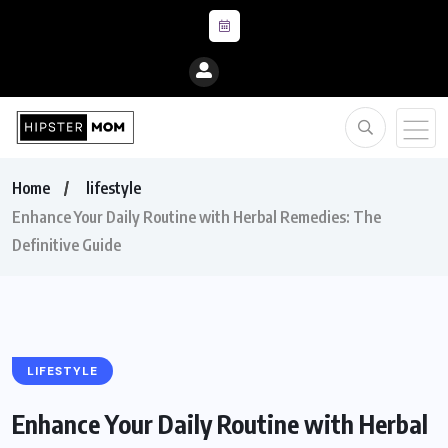
Home
lifestyle
Enhance Your Daily Routine with Herbal Remedies: The
Definitive Guide
LIFESTYLE
Enhance Your Daily Routine with Herbal