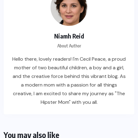
Niamh Reid
About Author
Hello there, lovely readers! I'm Cecil Peace, a proud
mother of two beautiful children, a boy and a girl,
and the creative force behind this vibrant blog. As
a modern mom with a passion for all things
creative, I am excited to share my journey as "The
Hipster Mom" with you all.
You may also like