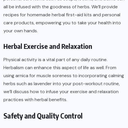
all be infused with the goodness of herbs. We’ll provide
recipes for homemade herbal first-aid kits and personal
care products, empowering you to take your health into
your own hands.
Herbal Exercise and Relaxation
Physical activity is a vital part of any daily routine.
Herbalism can enhance this aspect of life as well. From
using arnica for muscle soreness to incorporating calming
herbs such as lavender into your post-workout routine,
we’ll discuss how to infuse your exercise and relaxation
practices with herbal benefits.
Safety and Quality Control