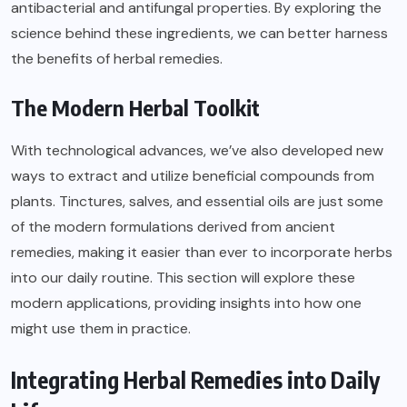
antibacterial and antifungal properties. By exploring the
science behind these ingredients, we can better harness
the benefits of herbal remedies.
The Modern Herbal Toolkit
With technological advances, we’ve also developed new
ways to extract and utilize beneficial compounds from
plants. Tinctures, salves, and essential oils are just some
of the modern formulations derived from ancient
remedies, making it easier than ever to incorporate herbs
into our daily routine. This section will explore these
modern applications, providing insights into how one
might use them in practice.
Integrating Herbal Remedies into Daily