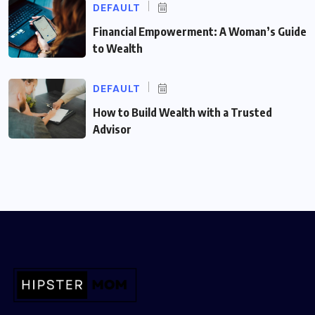
DEFAULT
Financial Empowerment: A Woman’s Guide
to Wealth
DEFAULT
How to Build Wealth with a Trusted
Advisor