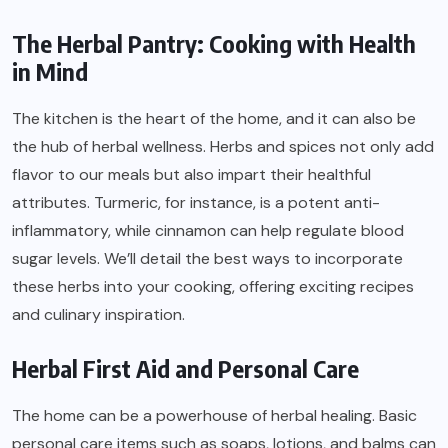
The Herbal Pantry: Cooking with Health
in Mind
The kitchen is the heart of the home, and it can also be
the hub of herbal wellness. Herbs and spices not only add
flavor to our meals but also impart their healthful
attributes. Turmeric, for instance, is a potent anti-
inflammatory, while cinnamon can help regulate blood
sugar levels. We’ll detail the best ways to incorporate
these herbs into your cooking, offering exciting recipes
and culinary inspiration.
Herbal First Aid and Personal Care
The home can be a powerhouse of herbal healing. Basic
personal care items such as soaps, lotions, and balms can