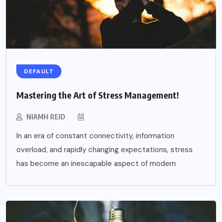
DEFAULT
Mastering the Art of Stress Management!
NIAMH REID
In an era of constant connectivity, information
overload, and rapidly changing expectations, stress
has become an inescapable aspect of modern