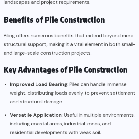
landscapes and project requirements.
Benefits of Pile Construction
Piling offers numerous benefits that extend beyond mere
structural support, making it a vital element in both small-
and large-scale construction projects.
Key Advantages of Pile Construction
Improved Load Bearing
: Piles can handle immense
weight, distributing loads evenly to prevent settlement
and structural damage.
Versatile Application
: Useful in multiple environments,
including coastal areas, industrial zones, and
residential developments with weak soil.