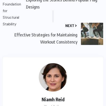
Designs
NEXT
Effective Strategies for Maintaining
Workout Consistency
Niamh Reid