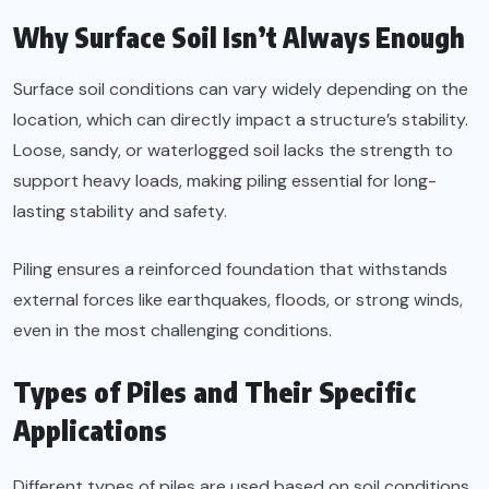
Why Surface Soil Isn’t Always Enough
Surface soil conditions can vary widely depending on the
location, which can directly impact a structure’s stability.
Loose, sandy, or waterlogged soil lacks the strength to
support heavy loads, making piling essential for long-
lasting stability and safety.
Piling ensures a reinforced foundation that withstands
external forces like earthquakes, floods, or strong winds,
even in the most challenging conditions.
Types of Piles and Their Specific
Applications
Different types of piles are used based on soil conditions,