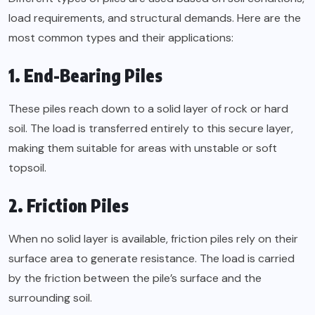
load requirements, and structural demands. Here are the
most common types and their applications:
1. End-Bearing Piles
These piles reach down to a solid layer of rock or hard
soil. The load is transferred entirely to this secure layer,
making them suitable for areas with unstable or soft
topsoil.
2. Friction Piles
When no solid layer is available, friction piles rely on their
surface area to generate resistance. The load is carried
by the friction between the pile’s surface and the
surrounding soil.