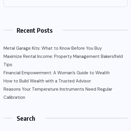
Recent Posts
Metal Garage Kits: What to Know Before You Buy
Maximize Rental Income: Property Management Bakersfield
Tips
Financial Empowerment: A Woman’s Guide to Wealth
How to Build Wealth with a Trusted Advisor
Reasons Your Temperature Instruments Need Regular
Calibration
Search