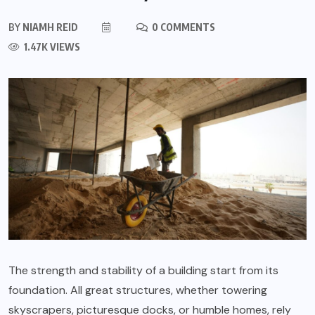
BY
NIAMH REID
0 COMMENTS
1.47K VIEWS
The strength and stability of a building start from its
foundation. All great structures, whether towering
skyscrapers, picturesque docks, or humble homes, rely