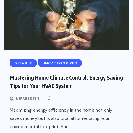
DEFAULT
UNCATEGORIZED
Mastering Home Climate Control: Energy Saving
Tips for Your HVAC System
NIAMH REID
Maximizing energy efficiency in the home not only
saves money but is also crucial for reducing your
environmental footprint. And