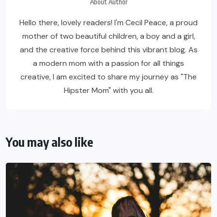
About Author
Hello there, lovely readers! I'm Cecil Peace, a proud
mother of two beautiful children, a boy and a girl,
and the creative force behind this vibrant blog. As
a modern mom with a passion for all things
creative, I am excited to share my journey as "The
Hipster Mom" with you all.
You may also like