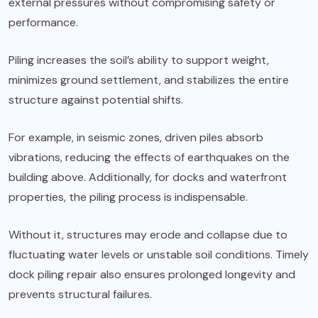
external pressures without compromising safety or
performance.
Piling increases the soil’s ability to support weight,
minimizes ground settlement, and stabilizes the entire
structure against potential shifts.
For example, in seismic zones, driven piles absorb
vibrations, reducing the
effects
of earthquakes on the
building above. Additionally, for docks and waterfront
properties, the piling process is indispensable.
Without it, structures may erode and collapse due to
fluctuating water levels or unstable soil conditions. Timely
dock piling repair also ensures prolonged longevity and
prevents structural failures.