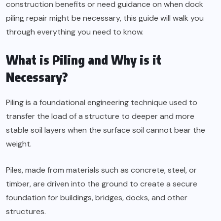
construction benefits or need guidance on when dock
piling repair might be necessary, this guide will walk you
through everything you need to know.
What is Piling and Why is it
Necessary?
Piling is a foundational engineering technique used to
transfer the load of a structure to deeper and more
stable soil layers when the surface soil cannot bear the
weight.
Piles, made from materials such as concrete, steel, or
timber, are driven into the ground to create a secure
foundation for buildings, bridges, docks, and other
structures.