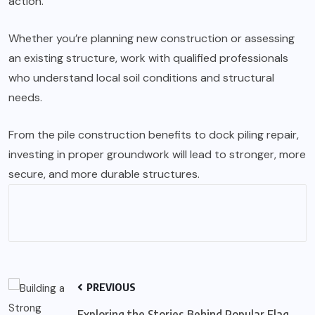
action.
Whether you’re planning new construction or assessing
an existing structure, work with qualified professionals
who understand local soil conditions and structural
needs.
From the pile construction benefits to
dock piling repair
,
investing in proper groundwork will lead to stronger, more
secure, and more durable structures.
PREVIOUS
Exploring the Stories Behind Popular Flag