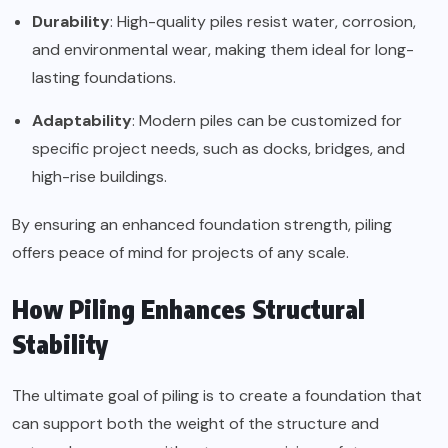
Durability
: High-quality piles resist water, corrosion,
and environmental wear, making them ideal for long-
lasting foundations.
Adaptability
: Modern piles can be customized for
specific project needs, such as docks, bridges, and
high-rise buildings.
By ensuring an enhanced foundation strength, piling
offers peace of mind for projects of any scale.
How Piling Enhances Structural
Stability
The ultimate goal of piling is to create a foundation that
can support both the weight of the structure and