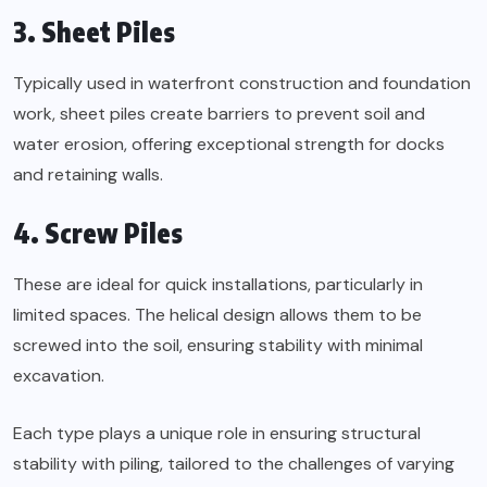
3. Sheet Piles
Typically used in waterfront construction and foundation
work, sheet piles create barriers to prevent soil and
water erosion, offering exceptional strength for docks
and retaining walls.
4. Screw Piles
These are ideal for quick installations, particularly in
limited spaces. The helical design allows them to be
screwed into the soil, ensuring stability with minimal
excavation.
Each type plays a unique role in ensuring structural
stability with piling, tailored to the challenges of varying