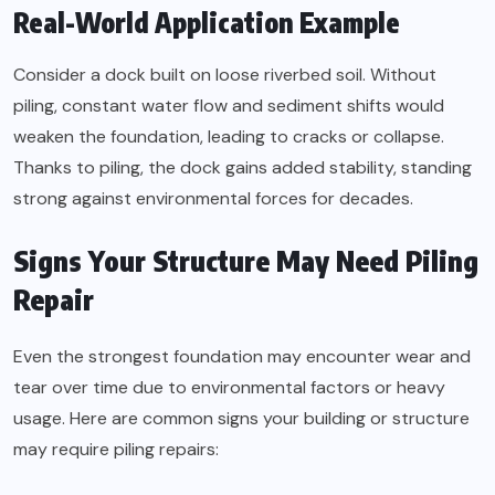
Real-World Application Example
Consider a dock built on loose riverbed soil. Without
piling, constant water flow and sediment shifts would
weaken the foundation, leading to cracks or collapse.
Thanks to piling, the dock gains added stability, standing
strong against environmental forces for decades.
Signs Your Structure May Need Piling
Repair
Even the strongest foundation may encounter wear and
tear over time due to environmental factors or heavy
usage. Here are common signs your building or structure
may require piling repairs: