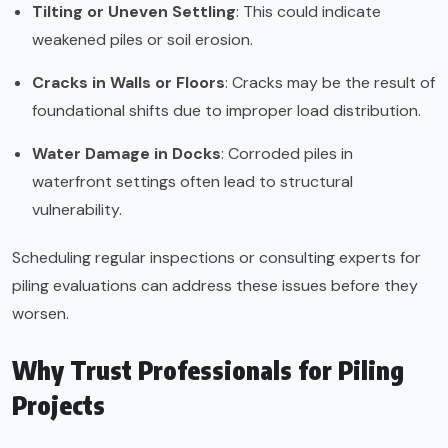
Tilting or Uneven Settling
: This could indicate
weakened piles or soil erosion.
Cracks in Walls or Floors
: Cracks may be the result of
foundational shifts due to improper load distribution.
Water Damage in Docks
: Corroded piles in
waterfront settings often lead to structural
vulnerability.
Scheduling regular inspections or consulting experts for
piling evaluations can address these issues before they
worsen.
Why Trust Professionals for Piling
Projects