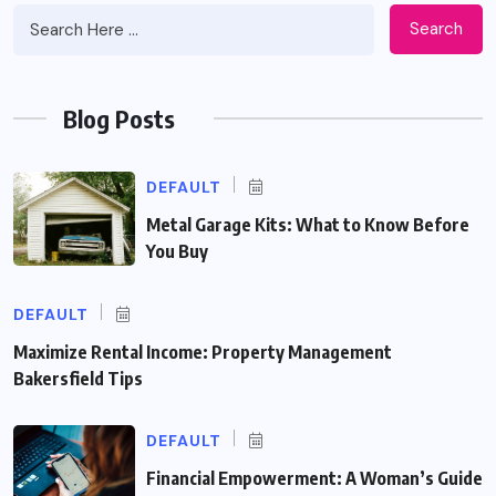
Search
Blog Posts
DEFAULT
Metal Garage Kits: What to Know Before
You Buy
DEFAULT
Maximize Rental Income: Property Management
Bakersfield Tips
DEFAULT
Financial Empowerment: A Woman’s Guide