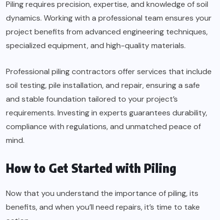
Piling requires precision, expertise, and knowledge of soil
dynamics. Working with a professional team ensures your
project benefits from advanced engineering techniques,
specialized equipment, and high-quality materials.
Professional piling contractors offer services that include
soil testing, pile installation, and repair, ensuring a safe
and stable foundation tailored to your project’s
requirements. Investing in experts guarantees durability,
compliance with regulations, and unmatched peace of
mind.
How to Get Started with Piling
Now that you understand the importance of piling, its
benefits, and when you’ll need repairs, it’s time to take