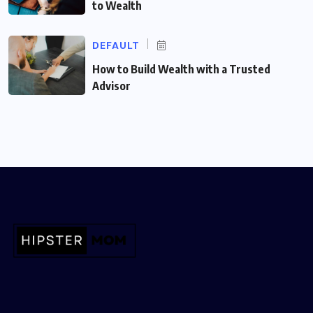
to Wealth
DEFAULT
How to Build Wealth with a Trusted
Advisor