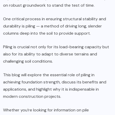
on robust groundwork to stand the test of time.
One critical process in ensuring structural stability and
durability is piling — a method of driving long, slender
columns deep into the soil to provide support.
Piling is crucial not only for its load-bearing capacity but
also for its ability to adapt to diverse terrains and
challenging soil conditions.
This blog will explore the essential role of piling in
achieving foundation strength, discuss its benefits and
applications, and highlight why it is indispensable in
modern construction projects.
Whether you’re looking for information on pile