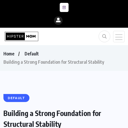
Home
Default
Building a Strong Foundation for Structural Stability
DEFAULT
Building a Strong Foundation for
Structural Stability